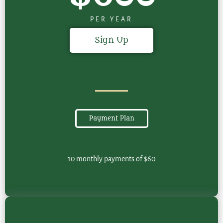
PER YEAR
Sign Up
Payment Plan
10 monthly payments of $60