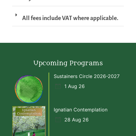
All fees include VAT where applicable.
Upcoming Programs
Sustainers Circle 2026-2027
1 Aug 26
Ignatian Contemplation
28 Aug 26