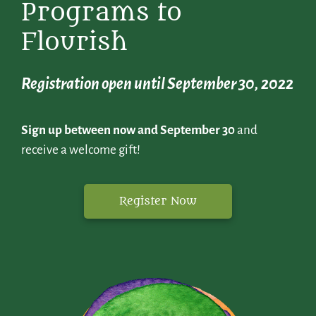
Programs to
Flourish
Registration open until September 30, 2022
Sign up between now and September 30
and
receive a welcome gift!
Register Now