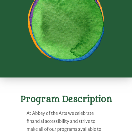
Program Description
At Abbey of the Arts we celebrate
financial accessibility and strive to
make all of our programs available to