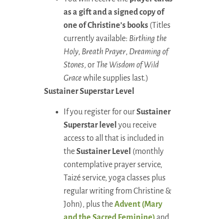
as a gift and a signed copy of
one of Christine’s books
(Titles
currently available:
Birthing the
Holy
,
Breath Prayer
,
Dreaming of
Stones
, or
The Wisdom of Wild
Grace
while supplies last.)
Sustainer Superstar Level
If you register for our
Sustainer
Superstar level
you receive
access to all that is included in
the
Sustainer Level
(monthly
contemplative prayer service,
Taizé service, yoga classes plus
regular writing from Christine &
John), plus the
Advent (Mary
and the Sacred Feminine)
and