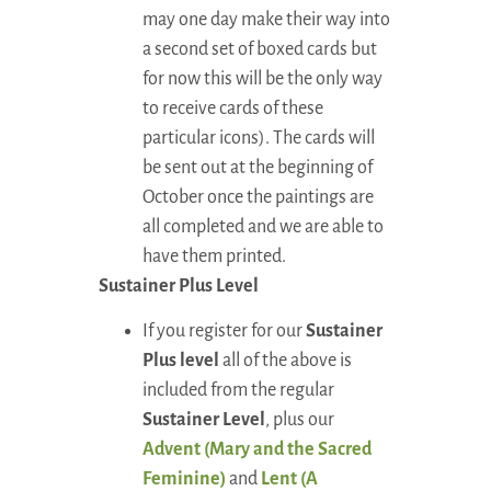
may one day make their way into
a second set of boxed cards but
for now this will be the only way
to receive cards of these
particular icons). The cards will
be sent out at the beginning of
October once the paintings are
all completed and we are able to
have them printed.
Sustainer Plus Level
If you register for our
Sustainer
Plus level
all of the above is
included from the regular
Sustainer Level
, plus our
Advent (Mary and the Sacred
Feminine)
and
Lent
(A