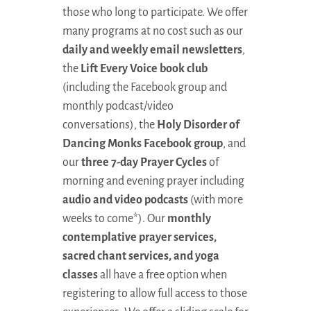
those who long to participate. We offer
many programs at no cost such as our
daily and weekly email newsletters
,
the
Lift Every Voice book club
(including the Facebook group and
monthly podcast/video
conversations), the
Holy Disorder of
Dancing Monks Facebook group
, and
our
three 7-day Prayer Cycles
of
morning and evening prayer including
audio and video podcasts
(with more
weeks to come*). Our
monthly
contemplative prayer services,
sacred chant services, and yoga
classes
all have a free option when
registering to allow full access to those