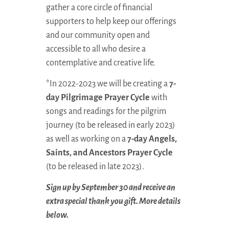
gather a core circle of financial
supporters to help keep our offerings
and our community open and
accessible to all who desire a
contemplative and creative life.
*In 2022-2023 we will be creating a
7-
day Pilgrimage Prayer Cycle
with
songs and readings for the pilgrim
journey (to be released in early 2023)
as well as working on a
7-day Angels,
Saints, and Ancestors Prayer Cycle
(to be released in late 2023).
Sign up by September 30 and receive an
extra special thank you gift. More details
below.