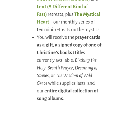
Lent (A Different Kind of
Fast)
retreats, plus
The Mystical
Heart
– our monthly series of
ten mini-retreats on the mystics.
You will receive the
prayer cards
as a gift, a signed copy of one of
Christine’s books
(Titles
currently available:
Birthing the
Holy
,
Breath Prayer
,
Dreaming of
Stones
, or
The Wisdom of Wild
Grace
while supplies last), and
our
entire digital collection of
song albums
.