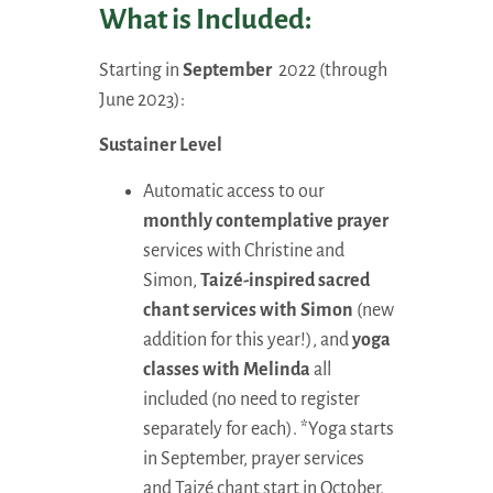
What is Included:
Starting in
September
2022 (through
June 2023):
Sustainer Level
Automatic access to our
monthly contemplative prayer
services with Christine and
Simon,
Taizé-inspired sacred
chant services with Simon
(new
addition for this year!), and
yoga
classes with Melinda
all
included (no need to register
separately for each). *Yoga starts
in September, prayer services
and Taizé chant start in October.