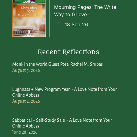
Mourning Pages: The Write
Way to Grieve
18 Sep 26
Recent Reflections
Monk in the World Guest Post: Rachel M. Srubas
August 5, 2026
Lughnasa + New Program Year ~ A Love Note from Your
Online Abbess
August 2, 2026
Sabbatical + Self-Study Sale ~ A Love Note from Your
Online Abbess
June 28, 2026