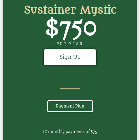
Sustainer Mystic
$750
PER YEAR
Sign Up
Payment Plan
10 monthly payments of $75