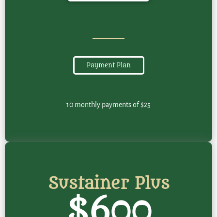
Payment Plan
10 monthly payments of $25
Sustainer Plus
$600