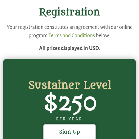
Registration
Your registration constitutes an agreement with our online
program
Terms and Conditions
below.
All prices displayed in USD.
Sustainer Level
$250
PER YEAR
Sign Up