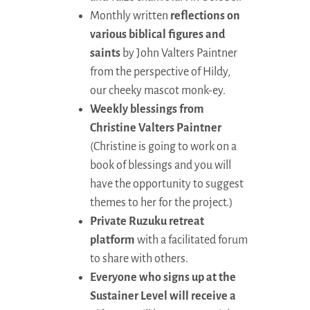
Monthly written
reflections on
various biblical figures and
saints
by John Valters Paintner
from the perspective of Hildy,
our cheeky mascot monk-ey.
Weekly blessings from
Christine Valters Paintner
(Christine is going to work on a
book of blessings and you will
have the opportunity to suggest
themes to her for the project.)
Private Ruzuku retreat
platform
with a facilitated forum
to share with others.
Everyone who signs up at the
Sustainer Level will receive a