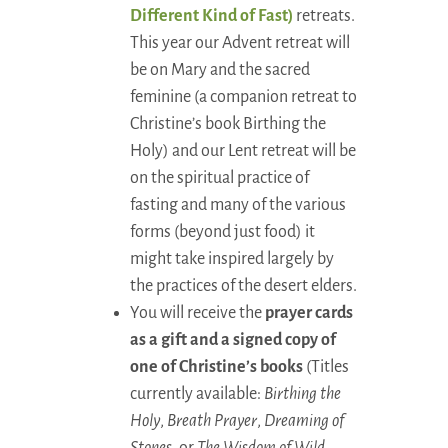
Different Kind of Fast)
retreats.
This year our Advent retreat will
be on Mary and the sacred
feminine (a companion retreat to
Christine’s book Birthing the
Holy) and our Lent retreat will be
on the spiritual practice of
fasting and many of the various
forms (beyond just food) it
might take inspired largely by
the practices of the desert elders.
You will receive the
prayer cards
as a gift and a signed copy of
one of Christine’s books
(Titles
currently available:
Birthing the
Holy
,
Breath Prayer
,
Dreaming of
Stones
, or
The Wisdom of Wild