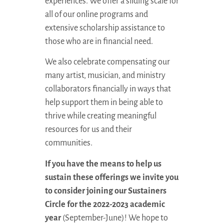
experiences. We offer a sliding scale for
all of our online programs and
extensive scholarship assistance to
those who are in financial need.
We also celebrate compensating our
many artist, musician, and ministry
collaborators financially in ways that
help support them in being able to
thrive while creating meaningful
resources for us and their
communities.
If you have the means to help us
sustain these offerings we invite you
to consider joining our Sustainers
Circle for the 2022-2023 academic
year
(September-June)! We hope to