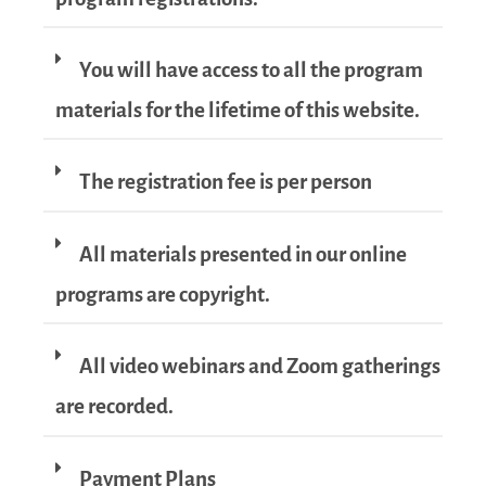
You will have access to all the program
materials for the lifetime of this website.
The registration fee is per person
All materials presented in our online
programs are copyright.
All video webinars and Zoom gatherings
are recorded.
Payment Plans