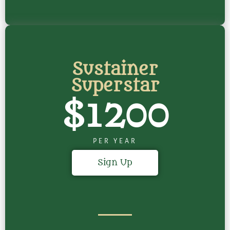
Sustainer
Superstar
$1200
PER YEAR
Sign Up