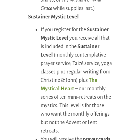
Grace
while supplies last.)
Sustainer Mystic Level
If you register for the
Sustainer
Mystic Level
you receive all that
is included in the
Sustainer
Level
(monthly contemplative
prayer service, Taizé service, yoga
classes plus regular writing from
Christine & John) plus
The
Mystical Heart
– our monthly
series of ten mini-retreats on the
mystics. This level is for those
who want the monthly offerings
but not the Advent or Lent
retreats.
You will receive the
prayer cards