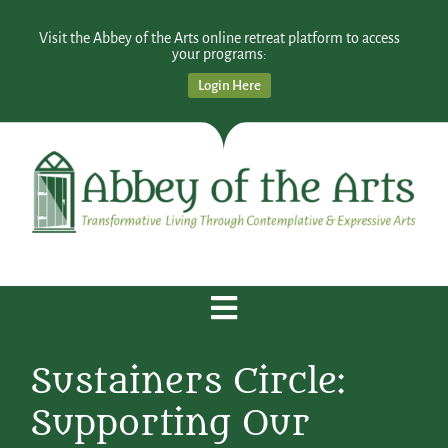
Visit the Abbey of the Arts online retreat platform to access
your programs:
Login Here
Sustainers Circle:
Supporting Our