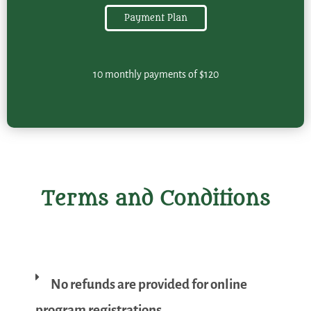
Payment Plan
10 monthly payments of $120
Terms and Conditions
No refunds are provided for online
program registrations.