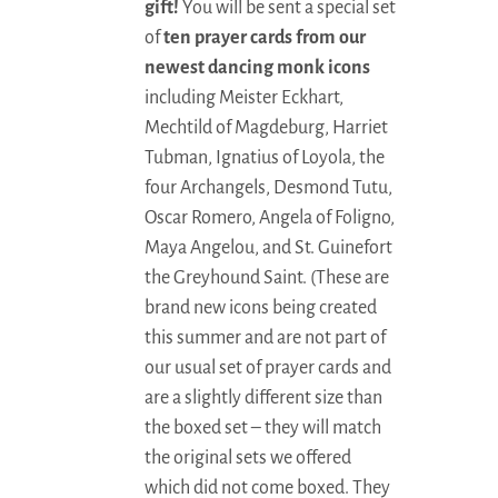
gift!
You will be sent a special set
of
ten prayer cards from our
newest dancing monk icons
including Meister Eckhart,
Mechtild of Magdeburg, Harriet
Tubman, Ignatius of Loyola, the
four Archangels, Desmond Tutu,
Oscar Romero, Angela of Foligno,
Maya Angelou, and St. Guinefort
the Greyhound Saint. (These are
brand new icons being created
this summer and are not part of
our usual set of prayer cards and
are a slightly different size than
the boxed set – they will match
the original sets we offered
which did not come boxed. They