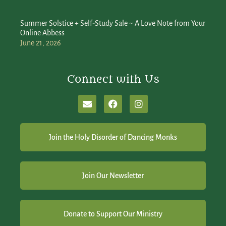
Summer Solstice + Self-Study Sale ~ A Love Note from Your
Online Abbess
June 21, 2026
Connect with Us
Join the Holy Disorder of Dancing Monks
Join Our Newsletter
Donate to Support Our Ministry