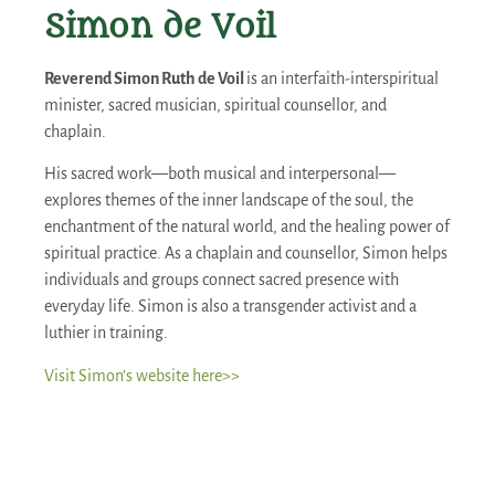
Simon de Voil
Reverend Simon Ruth de Voil
is an interfaith-interspiritual
minister, sacred musician, spiritual counsellor, and
chaplain.
His sacred work—both musical and interpersonal—
explores themes of the inner landscape of the soul, the
enchantment of the natural world, and the healing power of
spiritual practice. As a chaplain and counsellor, Simon helps
individuals and groups connect sacred presence with
everyday life. Simon is also a transgender activist and a
luthier in training.
Visit Simon’s website here>>