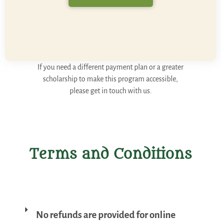
If you need a different payment plan or a greater
scholarship to make this program accessible,
please get in touch with us.
Terms and Conditions
No refunds are provided for online