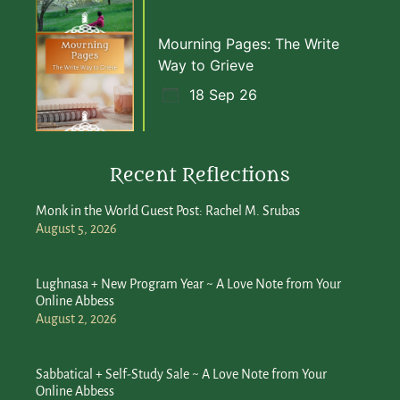
Mourning Pages: The Write
Way to Grieve
18 Sep 26
Recent Reflections
Monk in the World Guest Post: Rachel M. Srubas
August 5, 2026
Lughnasa + New Program Year ~ A Love Note from Your
Online Abbess
August 2, 2026
Sabbatical + Self-Study Sale ~ A Love Note from Your
Online Abbess