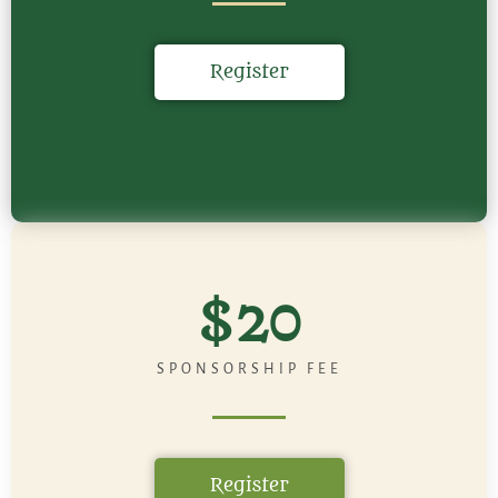
Register
$20
SPONSORSHIP FEE
Register