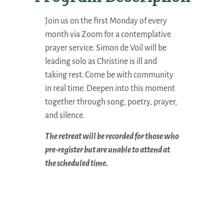
Join us on the first Monday of every
month via Zoom for a contemplative
prayer service. Simon de Voil will be
leading solo as Christine is ill and
taking rest
. Come be with community
in real time. Deepen into this moment
together through song, poetry, prayer,
and silence.
The retreat will be recorded for those who
pre-register but are unable to attend at
the scheduled time.