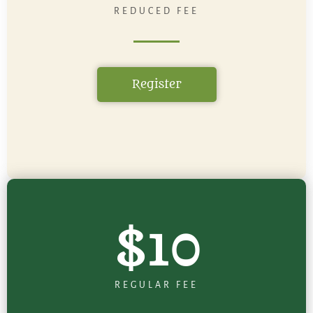
REDUCED FEE
Register
$10
REGULAR FEE