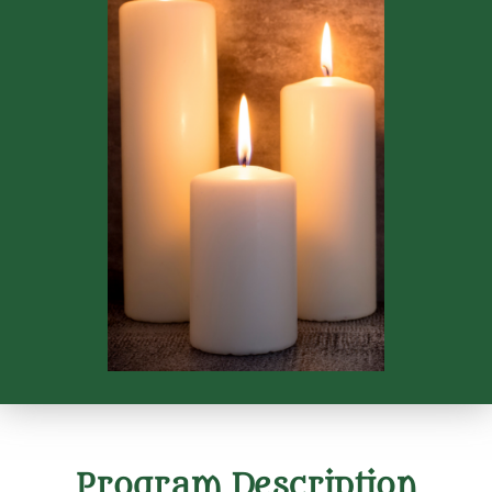
Program Description