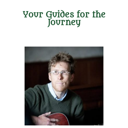
Your Guides for the
Journey