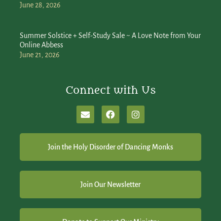
June 28, 2026
Summer Solstice + Self-Study Sale ~ A Love Note from Your
Online Abbess
June 21, 2026
Connect with Us
Join the Holy Disorder of Dancing Monks
Join Our Newsletter