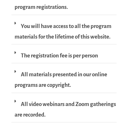
program registrations.
You will have access to all the program
materials for the lifetime of this website.
The registration fee is per person
All materials presented in our online
programs are copyright.
All video webinars and Zoom gatherings
are recorded.