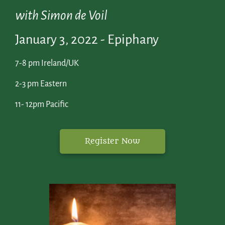
with Simon de Voil
January 3, 2022 - Epiphany
7-8 pm Ireland/UK
2-3 pm Eastern
11- 12pm Pacific
Register Now