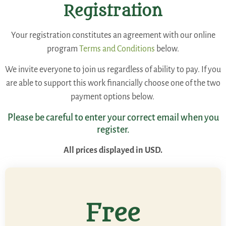
Registration
Your registration constitutes an agreement with our online
program
Terms and Conditions
below.
We invite everyone to join us regardless of ability to pay. If you
are able to support this work financially choose one of the two
payment options below.
Please be careful to enter your correct email when you
register.
All prices displayed in USD.
Free