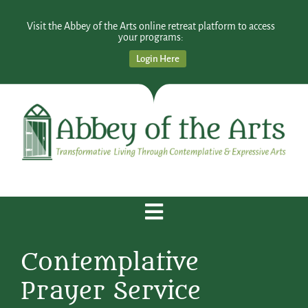
Visit the Abbey of the Arts online retreat platform to access
your programs:
Login Here
Contemplative
Prayer Service