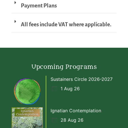
Payment Plans
All fees include VAT where applicable.
Upcoming Programs
Sustainers Circle 2026-2027
1 Aug 26
Ignatian Contemplation
28 Aug 26