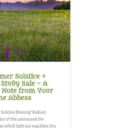
er Solstice +
-Study Sale ~ A
 Note from Your
ne Abbess
Solstice Blessing*Radiant
tor of the cosmosand the
es which light our way,bless this