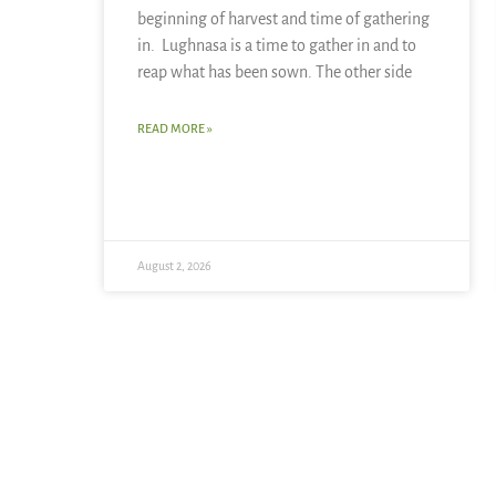
beginning of harvest and time of gathering
in. Lughnasa is a time to gather in and to
reap what has been sown. The other side
READ MORE »
August 2, 2026