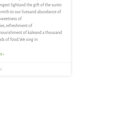
ongest lightand the gift of the sunto
rmth to our livesand abundance of
sweetness of
ies,refreshment of
nourishment of kaleand a thousand
nds of food.We sing in
E »
26