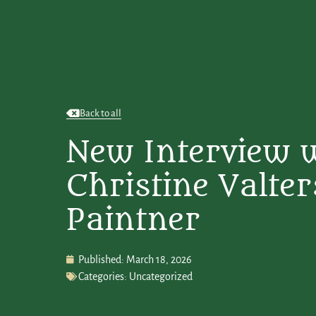
Back to all
New Interview 
Christine Valter
Paintner
Published:
March 18, 2026
Categories:
Uncategorized