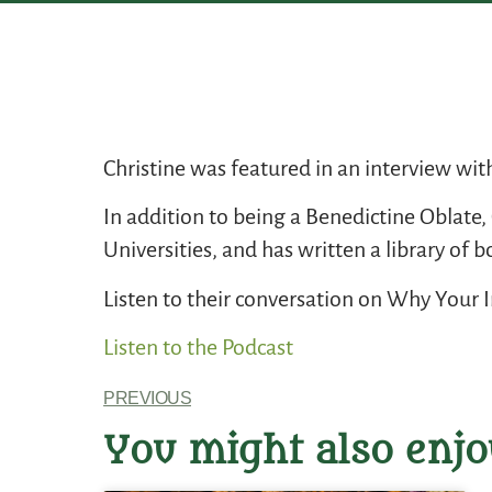
Christine was featured in an interview wi
In addition to being a Benedictine Oblate,
Universities, and has written a library of 
Listen to their conversation on Why Your
Listen to the Podcast
PREVIOUS
You might also enjo