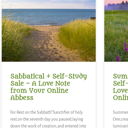
Sabbatical + Self-Study
Summ
Sale ~ A Love Note
Self
from Your Online
Love
Abbess
Onli
For Rest on the Sabbath*Sanctifier of holy
Summer 
rest,on the seventh day you paused,laying
One,crea
down the work of creation,and entered into
luminari