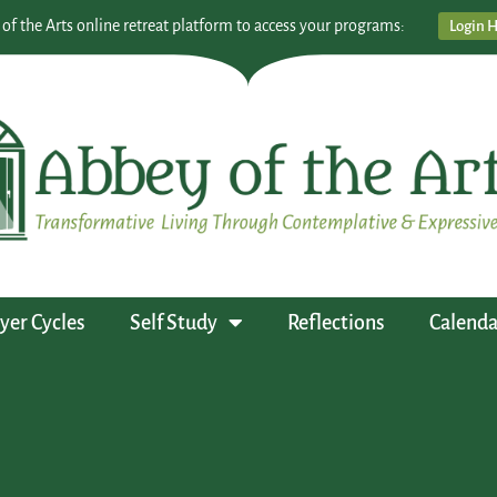
 of the Arts online retreat platform to access your programs:
Login 
yer Cycles
Self Study
Reflections
Calenda