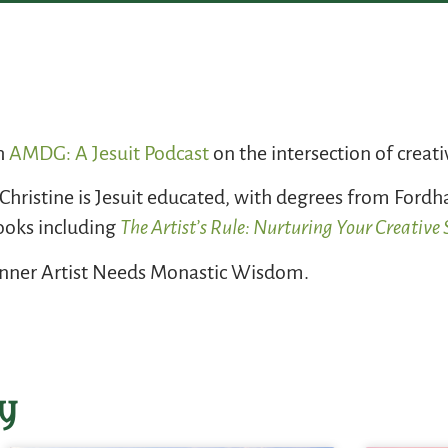
th
AMDG: A Jesuit Podcast
on the intersection of creati
 Christine is Jesuit educated, with degrees from Ford
books including
The Artist’s Rule: Nurturing Your Creativ
 Inner Artist Needs Monastic Wisdom.
y