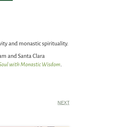
vity and monastic spirituality.
ham and Santa Clara
e Soul with Monastic Wisdom
.
NEXT