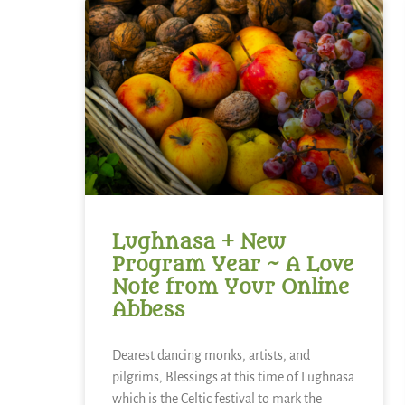
Lughnasa + New
Program Year ~ A Love
Note from Your Online
Abbess
Dearest dancing monks, artists, and
pilgrims, Blessings at this time of Lughnasa
which is the Celtic festival to mark the