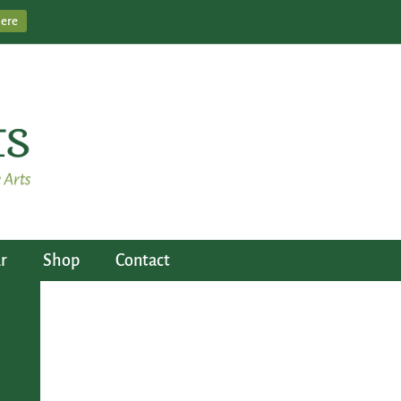
Here
r
Shop
Contact