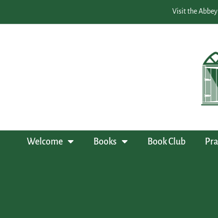
Visit the Abbey
Welcome
Books
Book Club
Pra