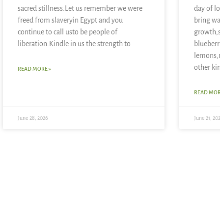
sacred stillness.Let us remember we were
day of l
freed from slaveryin Egypt and you
bring wa
continue to call usto be people of
growth,
liberation.Kindle in us the strength to
blueberr
lemons,
other ki
READ MORE »
READ MOR
June 28, 2026
June 21, 20