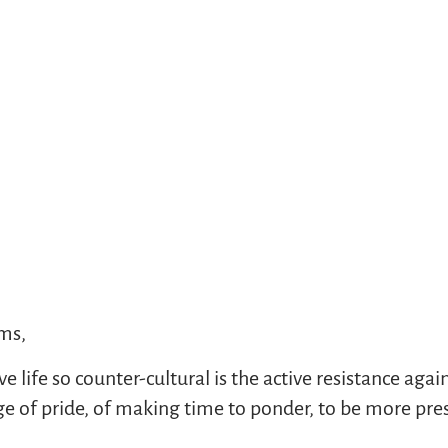
ims,
life so counter-cultural is the active resistance agains
 of pride, of making time to ponder, to be more prese