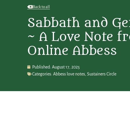
Back to all
Sabbath and Ge
~ A Love Note f
Online Abbess
Published:
August 17, 2025
Categories:
Abbess love notes
,
Sustainers Circle