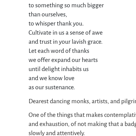
to something so much bigger
than ourselves,
to whisper thank you. 
Cultivate in us a sense of awe
and trust in your lavish grace. 
Let each word of thanks 
we offer expand our hearts
until delight inhabits us
and we know love
as our sustenance.
Dearest dancing monks, artists, and pilgr
One of the things that makes contemplative 
and exhaustion, of not making that a badge
slowly and attentively.