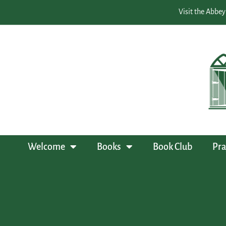
Visit the Abbey
Welcome
Books
Book Club
Pra