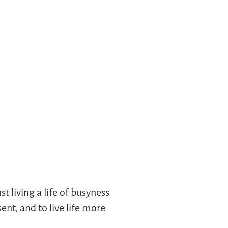
t living a life of busyness
nt, and to live life more