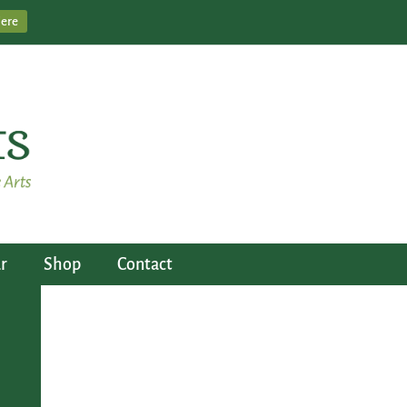
Here
r
Shop
Contact