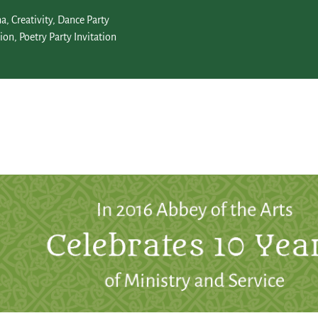
na
,
Creativity
,
Dance Party
tion
,
Poetry Party Invitation