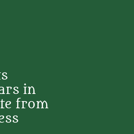
ts
ars in
ote from
ess