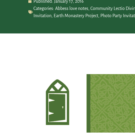
Published:
January 17, 2016
Categories:
Abbess love notes
,
Community Lectio Divi
Invitation
,
Earth Monastery Project
,
Photo Party Invita