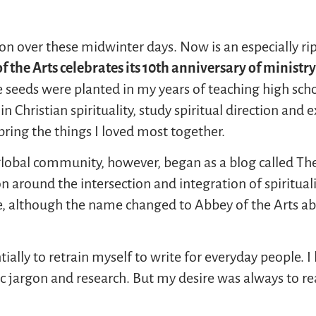
on over these midwinter days. Now is an especially ri
f the Arts
celebrates
its
10
th
anniversary of ministry
e seeds were planted in my years of teaching high sc
 Christian spirituality, study spiritual direction and 
 bring the things I loved most together.
global community, however, began as a blog called The
 around the intersection and integration of spirituality
, although the name changed to Abbey of the Arts abo
ntially to retrain myself to write for everyday people. 
 jargon and research. But my desire was always to re