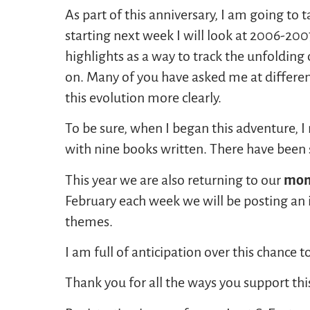
As part of this anniversary, I am going to 
starting next week I will look at 2006-20
highlights as a way to track the unfolding 
on. Many of you have asked me at differen
this evolution more clearly.
To be sure, when I began this adventure, I 
with nine books written. There have been 
This year we are also returning to our
mont
February each week we will be posting an 
themes.
I am full of anticipation over this chance 
Thank you for all the ways you support thi