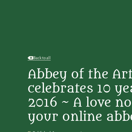
Back to all
Abbey of the Ar
celebrates 10 ye
2016 ~ A love n
your online abb