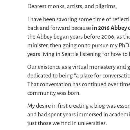
Dearest monks, artists, and pilgrims,
I have been savoring some time of reflecti
back and forward because
in
2016
Abbey o
the Abbey began years before 2006, as th
minister, then going on to pursue my PhD in
years living in Seattle listening for how to
Our existence as a virtual monastery and 
dedicated to being “a place for conversation
That conversation has continued over time
community was born.
My desire in first creating a blog was esse
and had spent years immersed in academic
just those we find in universities.