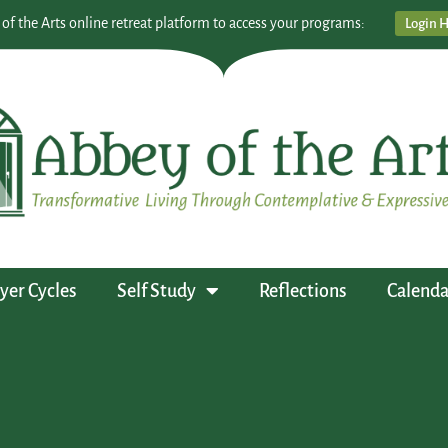
 of the Arts online retreat platform to access your programs:
Login 
yer Cycles
Self Study
Reflections
Calenda