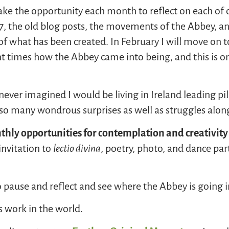
take the opportunity each month to reflect on each of o
07, the old blog posts, the movements of the Abbey, a
of what has been created. In February I will move on t
t times how the Abbey came into being, and this is on
never imagined I would be living in Ireland leading pil
so many wondrous surprises as well as struggles alon
hly opportunities for contemplati
on
and creativity
invitation to
l
ectio
divina
, poetry, photo, and dance pa
to pause and reflect and see where the Abbey is going i
s work in the world.