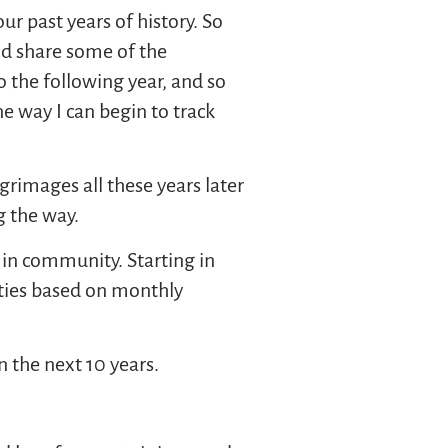
ur past years of history. So
nd share some of the
o the following year, and so
e way I can begin to track
grimages all these years later
g the way.
in community. Starting in
rties based on monthly
n the next 10 years.