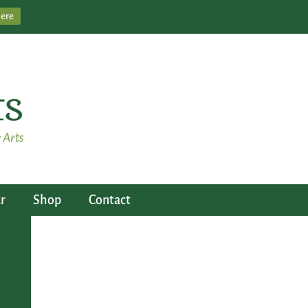
Here
r
Shop
Contact