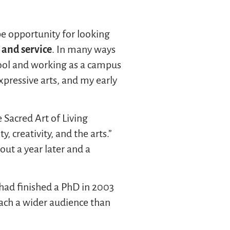
pe opportunity for looking
 and service
. In many ways
hool and working as a campus
expressive arts, and my early
 Sacred Art of Living
, creativity, and the arts.”
ut a year later and a
I had finished a PhD in 2003
ach a wider audience than