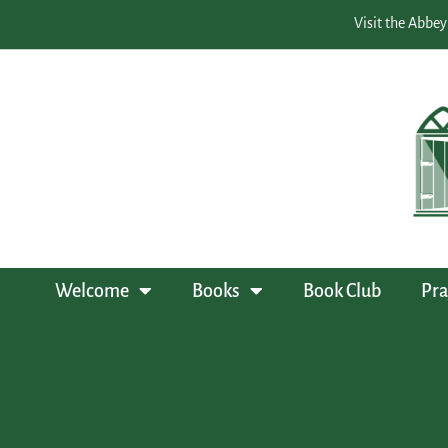
Visit the Abbey
Welcome
Books
Book Club
Pra