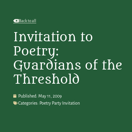
Back to all
Invitation to
Poetry:
Guardians of the
Threshold
Published:
May 11, 2009
Categories:
Poetry Party Invitation