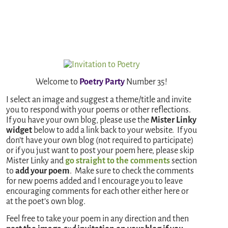
Welcome to
Poetry Party
Number 35!
I select an image and suggest a theme/title and invite
you to respond with your poems or other reflections.
If you have your own blog, please use the
Mister Linky
widget
below to add a link back to your website. If you
don’t have your own blog (not required to participate)
or if you just want to post your poem here, please skip
Mister Linky and
go straight to the comments
section
to
add your poem
. Make sure to check the comments
for new poems added and I encourage you to leave
encouraging comments for each other either here or
at the poet’s own blog.
Feel free to take your poem in any direction and then