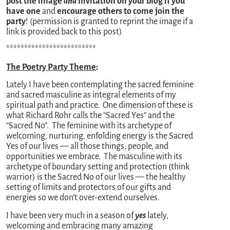
post the image
and
invitation on your blog if you
have one
and
encourage others to come join the
party
! (permission is granted to reprint the image if a
link is provided back to this post)
*************************
The Poetry Party Theme
:
Lately I have been contemplating the sacred feminine
and sacred masculine as integral elements of my
spiritual path and practice. One dimension of these is
what Richard Rohr calls the “Sacred Yes” and the
“Sacred No”. The feminine with its archetype of
welcoming, nurturing, enfolding energy is the Sacred
Yes of our lives — all those things, people, and
opportunities we embrace. The masculine with its
archetype of boundary setting and protection (think
warrior) is the Sacred No of our lives — the healthy
setting of limits and protectors of our gifts and
energies so we don’t over-extend ourselves.
I have been very much in a season of
yes
lately,
welcoming and embracing many amazing