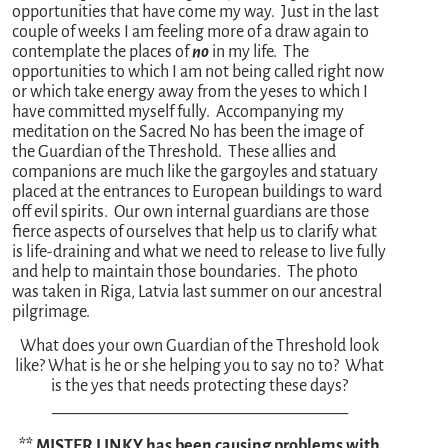
opportunities that have come my way. Just in the last
couple of weeks I am feeling more of a draw again to
contemplate the places of
no
in my life. The
opportunities to which I am not being called right now
or which take energy away from the yeses to which I
have committed myself fully. Accompanying my
meditation on the Sacred No has been the image of
the Guardian of the Threshold. These allies and
companions are much like the gargoyles and statuary
placed at the entrances to European buildings to ward
off evil spirits. Our own internal guardians are those
fierce aspects of ourselves that help us to clarify what
is life-draining and what we need to release to live fully
and help to maintain those boundaries. The photo
was taken in Riga, Latvia last summer on our ancestral
pilgrimage.
What does your own Guardian of the Threshold look
like? What is he or she helping you to say no to? What
is the yes that needs protecting these days?
_____________________________________
** MISTER LINKY has been causing problems with