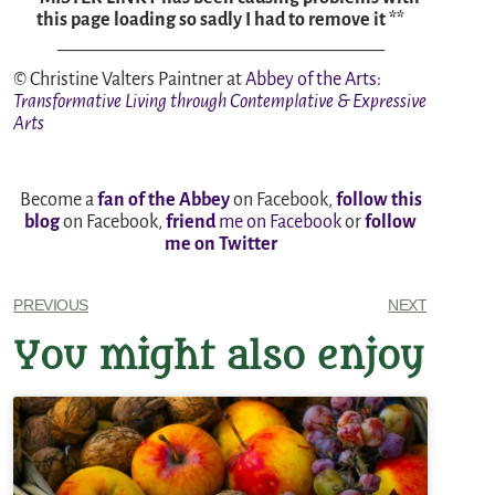
this page loading so sadly I had to remove it **
_____________________________________
© Christine Valters Paintner at
Abbey of the Arts
:
Transformative Living through Contemplative & Expressive
Arts
Become a
fan of the Abbey
on Facebook,
follow this
blog
on Facebook,
friend
me on Facebook
or
follow
me on Twitter
PREVIOUS
NEXT
You might also enjoy