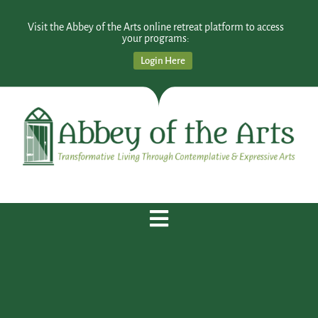
Visit the Abbey of the Arts online retreat platform to access
your programs:
Login Here