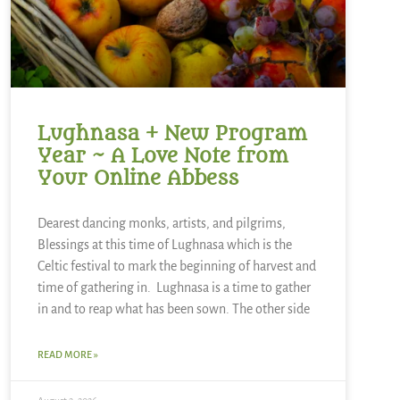
Lughnasa + New Program
Year ~ A Love Note from
Your Online Abbess
Dearest dancing monks, artists, and pilgrims,
Blessings at this time of Lughnasa which is the
Celtic festival to mark the beginning of harvest and
time of gathering in. Lughnasa is a time to gather
in and to reap what has been sown. The other side
READ MORE »