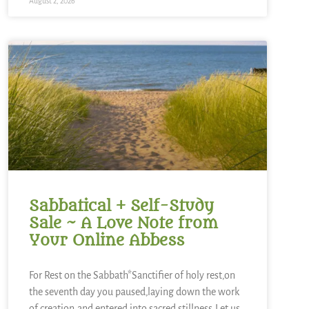
August 2, 2026
Sabbatical + Self-Study
Sale ~ A Love Note from
Your Online Abbess
For Rest on the Sabbath*Sanctifier of holy rest,on
the seventh day you paused,laying down the work
of creation,and entered into sacred stillness.Let us