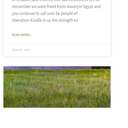
remember we were freed from slaveryin Egypt and
you continue to call usto be people of
liberation.Kindle in us the strength to
READ MORE »
June 28, 2026