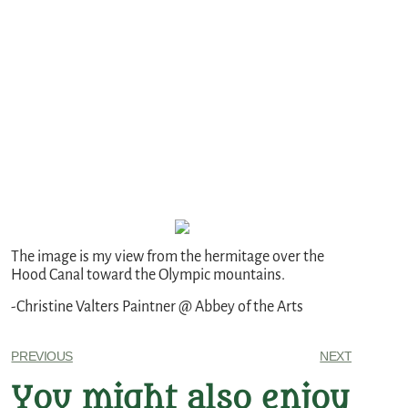
The image is my view from the hermitage over the
Hood Canal toward the Olympic mountains.
-Christine Valters Paintner @ Abbey of the Arts
PREVIOUS
NEXT
You might also enjoy