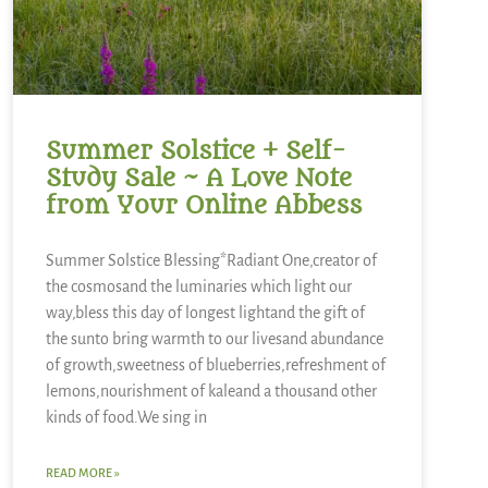
Summer Solstice + Self-
Study Sale ~ A Love Note
from Your Online Abbess
Summer Solstice Blessing*Radiant One,creator of
the cosmosand the luminaries which light our
way,bless this day of longest lightand the gift of
the sunto bring warmth to our livesand abundance
of growth,sweetness of blueberries,refreshment of
lemons,nourishment of kaleand a thousand other
kinds of food.We sing in
READ MORE »