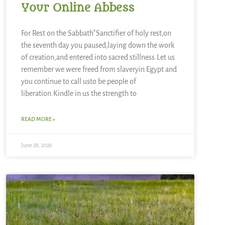
Your Online Abbess
For Rest on the Sabbath*Sanctifier of holy rest,on
the seventh day you paused,laying down the work
of creation,and entered into sacred stillness.Let us
remember we were freed from slaveryin Egypt and
you continue to call usto be people of
liberation.Kindle in us the strength to
READ MORE »
June 28, 2026