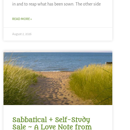
in and to reap what has been sown. The other side
READ MORE »
August 2, 2026
Sabbatical + Self-Study
Sale ~ A Love Note from