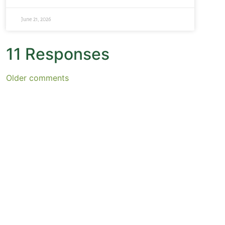
June 21, 2026
11 Responses
Older comments
October 30, 2007 at 3:05 pm
Christine
says:
Thanks for the wonderful comments my friends.
Elaine, I really like that quote you posted.
Bette, I adore that book! I read it after my mother died
because it was one of her favorites, and I just inhaled it.
Yes, we all need to connect with our inner wild woman
(or man). :-) Thanks for the request for my own poems.
Funny thing, as much as I adore other people’s poetry I
feel more shy about sharing my own than almost
anything else, but I think your invitation will help me to