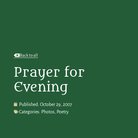
Back to all
Prayer for
Evening
Published:
October 29, 2007
Categories:
Photos
,
Poetry