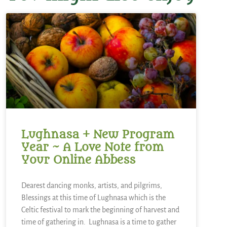
Lughnasa + New Program
Year ~ A Love Note from
Your Online Abbess
Dearest dancing monks, artists, and pilgrims,
Blessings at this time of Lughnasa which is the
Celtic festival to mark the beginning of harvest and
time of gathering in. Lughnasa is a time to gather