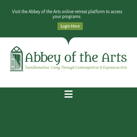
Visit the Abbey of the Arts online retreat platform to access
your programs:
Login Here