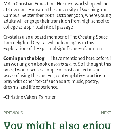
MA in Christian Education. Her next workshop will be
at Covenant House on the University of Washington
Campus, September 20th -October 30th, where young
adults will engage their transition from high school to
college as a spiritual rite of passage.
Crystal is also a board member of The Creating Space.
I am delighted Crystal will be leading us in this
exploration of the spiritual significance of autumn!
Coming on the blog
. . . I have mentioned here before I
am working on a book on
lectio divina
. So I thought this
week I would write a couple of posts on lectio and
ways of using this ancient, contemplative practice to
pray with other “texts” such as art, music, poetry,
dreams, and life experience.
-Christine Valters Paintner
PREVIOUS
NEXT
You might also enjoy