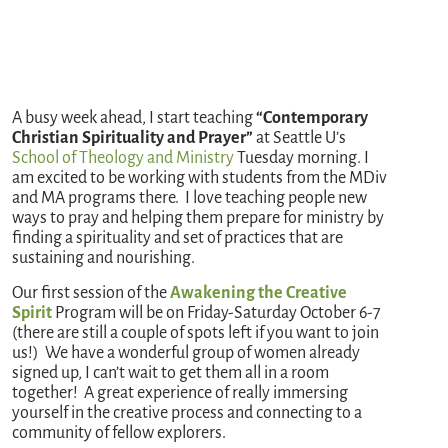
A busy week ahead, I start teaching
“Contemporary
Christian Spirituality and Prayer”
at Seattle U’s
School of Theology and Ministry
Tuesday morning. I
am excited to be working with students from the MDiv
and MA programs there. I love teaching people new
ways to pray and helping them prepare for ministry by
finding a spirituality and set of practices that are
sustaining and nourishing.
Our first session of the
Awakening the Creative
Spirit
Program will be on Friday-Saturday October 6-7
(there are still a couple of spots left if you want to join
us!) We have a wonderful group of women already
signed up, I can’t wait to get them all in a room
together! A great experience of really immersing
yourself in the creative process and connecting to a
community of fellow explorers.