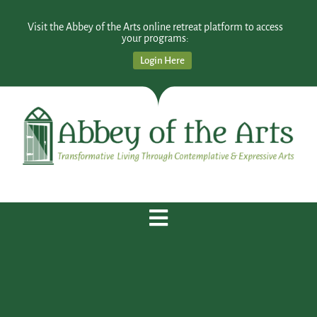
Visit the Abbey of the Arts online retreat platform to access
your programs:
Login Here