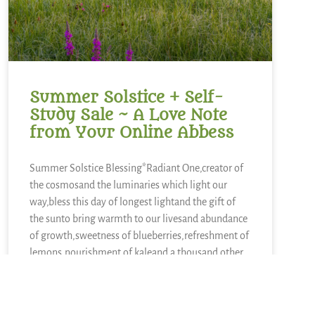
Summer Solstice + Self-
Study Sale ~ A Love Note
from Your Online Abbess
Summer Solstice Blessing*Radiant One,creator of
the cosmosand the luminaries which light our
way,bless this day of longest lightand the gift of
the sunto bring warmth to our livesand abundance
of growth,sweetness of blueberries,refreshment of
lemons,nourishment of kaleand a thousand other
kinds of food.We sing in
READ MORE »