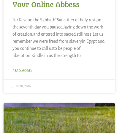
Your Online Abbess
For Rest on the Sabbath*Sanctifier of holy rest,on
the seventh day you paused,laying down the work
of creation,and entered into sacred stillness.Let us
remember we were freed from slaveryin Egypt and
you continue to call usto be people of
liberation.Kindle in us the strength to
READ MORE »
June 28, 2026