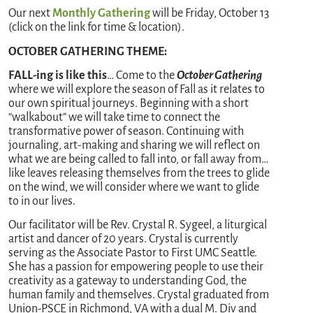
Our next
Monthly Gathering
will be Friday, October 13
(click on the link for time & location).
OCTOBER GATHERING THEME:
FALL-ing is like this
… Come to the
October Gathering
where we will explore the season of Fall as it relates to
our own spiritual journeys. Beginning with a short
“walkabout” we will take time to connect the
transformative power of season. Continuing with
journaling, art-making and sharing we will reflect on
what we are being called to fall into, or fall away from…
like leaves releasing themselves from the trees to glide
on the wind, we will consider where we want to glide
to in our lives.
Our facilitator will be Rev. Crystal R. Sygeel, a liturgical
artist and dancer of 20 years. Crystal is currently
serving as the Associate Pastor to First UMC Seattle.
She has a passion for empowering people to use their
creativity as a gateway to understanding God, the
human family and themselves. Crystal graduated from
Union-PSCE in Richmond, VA with a dual M. Div and