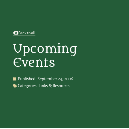
Back to all
Upcoming
Events
Published:
September 24, 2006
Categories:
Links & Resources