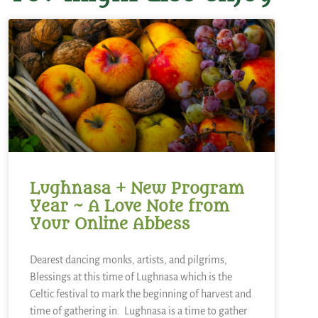
Lughnasa + New Program
Year ~ A Love Note from
Your Online Abbess
Dearest dancing monks, artists, and pilgrims,
Blessings at this time of Lughnasa which is the
Celtic festival to mark the beginning of harvest and
time of gathering in. Lughnasa is a time to gather