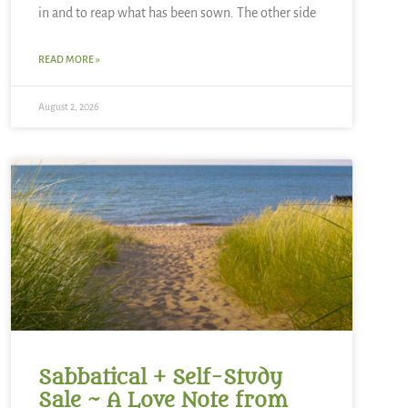
in and to reap what has been sown. The other side
READ MORE »
August 2, 2026
Sabbatical + Self-Study
Sale ~ A Love Note from