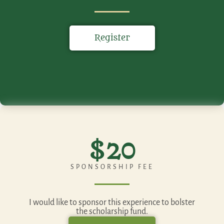
Register
$20
SPONSORSHIP FEE
I would like to sponsor this experience to bolster
the scholarship fund.