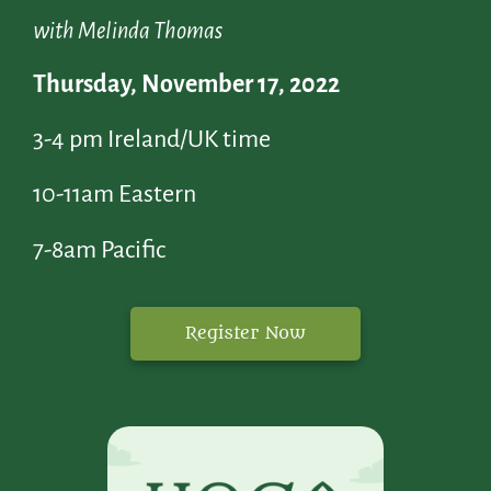
with Melinda Thomas
Thursday, November 17, 2022
3-4 pm Ireland/UK time
10-11am Eastern
7-8am Pacific
Register Now