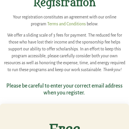
Registration
Your registration constitutes an agreement with our online
program
Terms and Conditions
below.
We offer a sliding scale of 3 fees for payment. The reduced fee for
those who have lost their income and the sponsorship fee helps
support our ability to offer scholarships. In an effort to keep this
program accessible, please carefully consider both your own
resources as well as honoring the expense, time, and energy required
to run these programs and keep our work sustainable.
Thank you!
Please be careful to enter your correct email address
when you register.