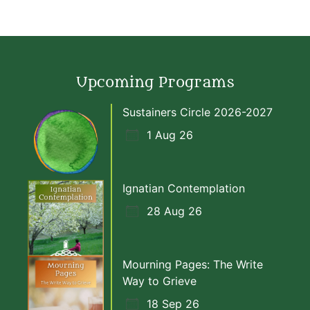
Upcoming Programs
Sustainers Circle 2026-2027
1 Aug 26
Ignatian Contemplation
28 Aug 26
Mourning Pages: The Write
Way to Grieve
18 Sep 26