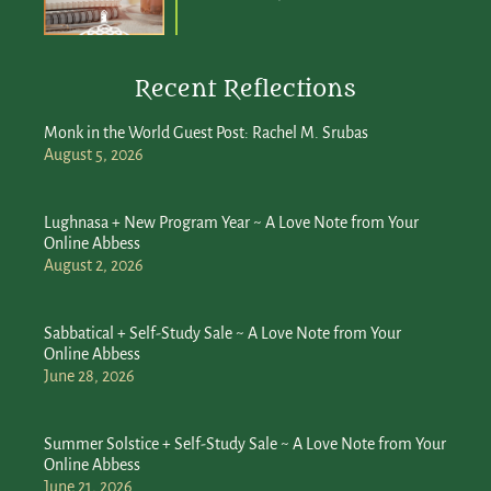
Recent Reflections
Monk in the World Guest Post: Rachel M. Srubas
August 5, 2026
Lughnasa + New Program Year ~ A Love Note from Your
Online Abbess
August 2, 2026
Sabbatical + Self-Study Sale ~ A Love Note from Your
Online Abbess
June 28, 2026
Summer Solstice + Self-Study Sale ~ A Love Note from Your
Online Abbess
June 21, 2026