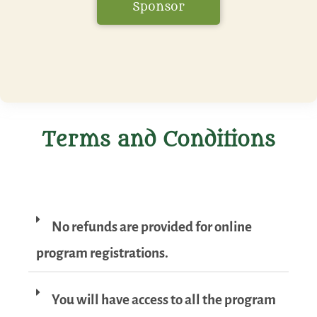
Sponsor
Terms and Conditions
No refunds are provided for online
program registrations.
You will have access to all the program