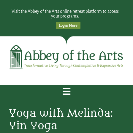
Visit the Abbey of the Arts online retreat platform to access
your programs:
Login Here
Yoga with Melinda:
Yin Yoga