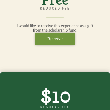
Free
REDUCED FEE
I would like to receive this experience as a gift
from the scholarship fund.
Receive
$10
REGULAR FEE