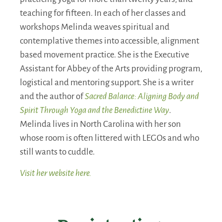
teaching for fifteen. In each of her classes and
workshops Melinda weaves spiritual and
contemplative themes into accessible, alignment
based movement practice. She is the Executive
Assistant for Abbey of the Arts providing program,
logistical and mentoring support. She is a writer
and the author of
Sacred Balance: Aligning Body and
Spirit Through Yoga and the Benedictine Way
.
Melinda lives in North Carolina with her son
whose room is often littered with LEGOs and who
still wants to cuddle.
Visit her website here.