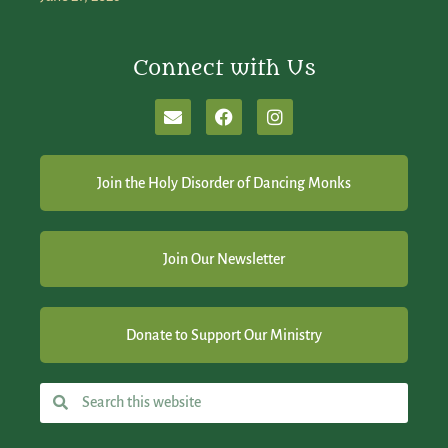
Connect with Us
Join the Holy Disorder of Dancing Monks
Join Our Newsletter
Donate to Support Our Ministry