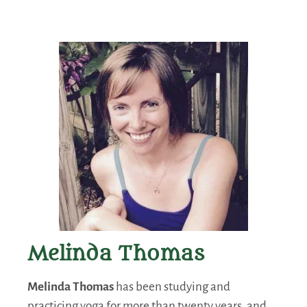
Melinda Thomas
Melinda Thomas
has been studying and
practicing yoga for more than twenty years, and