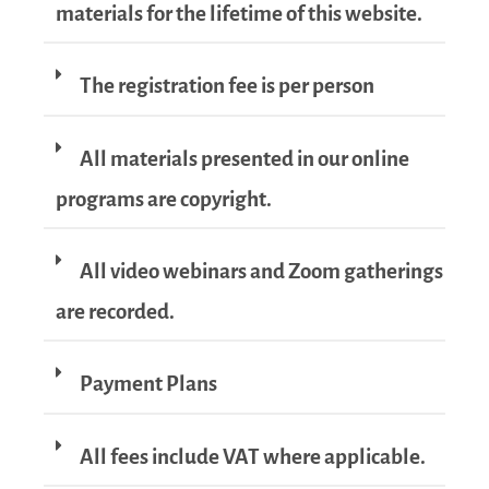
materials for the lifetime of this website.
The registration fee is per person
All materials presented in our online
programs are copyright.
All video webinars and Zoom gatherings
are recorded.
Payment Plans
All fees include VAT where applicable.