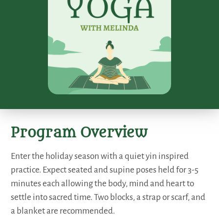
Program Overview
Enter the holiday season with a quiet yin inspired
practice. Expect seated and supine poses held for 3-5
minutes each allowing the body, mind and heart to
settle into sacred time. Two blocks, a strap or scarf, and
a blanket are recommended.