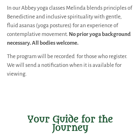
In our Abbey yoga classes Melinda blends principles of
Benedictine and inclusive spirituality with gentle,
fluid asanas (yoga postures) for an experience of
contemplative movement.
No prior yoga background
necessary. All bodies welcome.
The program will be recorded for those who register.
We will send a notification when it is available for
viewing.
Your Guide for the
Journey