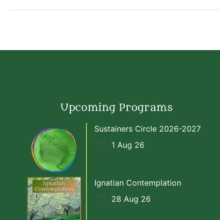
Upcoming Programs
Sustainers Circle 2026-2027
1 Aug 26
Ignatian Contemplation
28 Aug 26