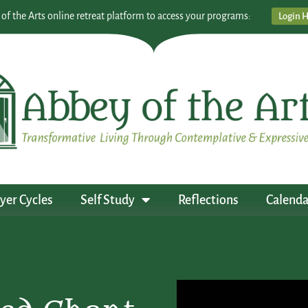
 of the Arts online retreat platform to access your programs:
Login 
yer Cycles
Self Study
Reflections
Calenda