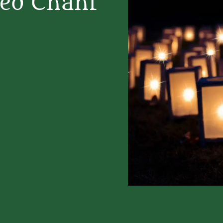
red Chant