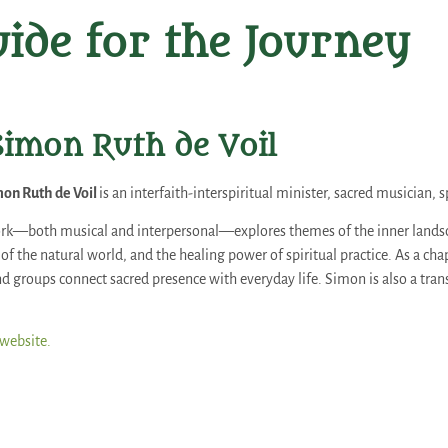
ide for the Journey
Simon Ruth de Voil
on Ruth de Voil
is an interfaith-interspiritual minister, sacred musician, s
rk—both musical and interpersonal—explores themes of the inner landsca
f the natural world, and the healing power of spiritual practice. As a ch
d groups connect sacred presence with everyday life. Simon is also a trans
 website.