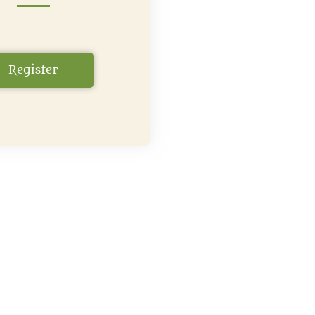
Register