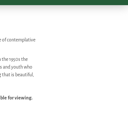
e of contemplative
n the 1950s the
ms and youth who
 that is beautiful,
able for viewing.