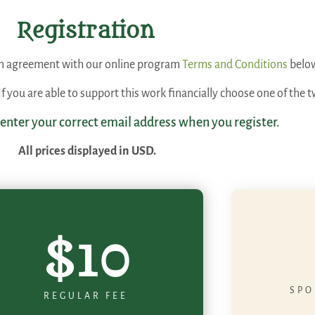
Registration
 an agreement with our online program
Terms and Conditions
belo
. If you are able to support this work financially choose one of th
 enter your correct email address when you register.
All prices displayed in USD.
$10
SPO
REGULAR FEE