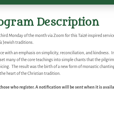
ogram Description
third Monday of the month via Zoom for this Taizé inspired servic
& Jewish traditions.
ce with an emphasis on simplicity, reconciliation, and kindness. I
et many of the core teachings into simple chants that the pilgri
voicing. The result was the birth of a new form of monastic chanting
the heart of the Christian tradition.
hose who register. A notification will be sent when it is avail