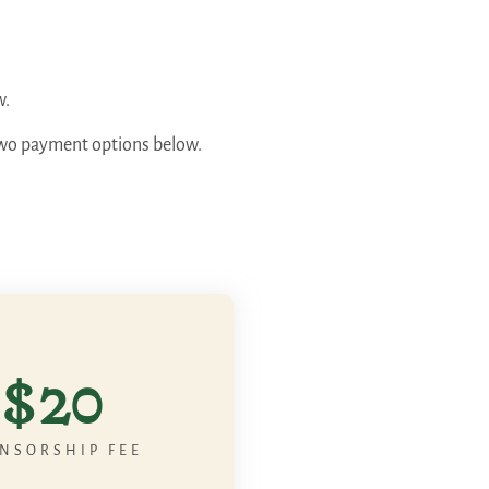
w.
e two payment options below.
$20
NSORSHIP FEE