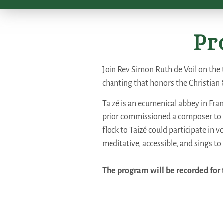
Pr
Join Rev Simon Ruth de Voil on the 
chanting that honors the Christian 
Taizé is an ecumenical abbey in Fran
prior commissioned a composer to s
flock to Taizé could participate in 
meditative, accessible, and sings to 
The program will be recorded for t