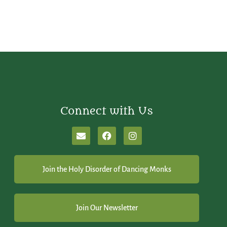
Connect with Us
Join the Holy Disorder of Dancing Monks
Join Our Newsletter