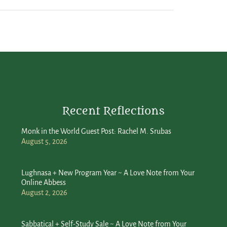
Recent Reflections
Monk in the World Guest Post: Rachel M. Srubas
August 5, 2026
Lughnasa + New Program Year ~ A Love Note from Your
Online Abbess
August 2, 2026
Sabbatical + Self-Study Sale ~ A Love Note from Your