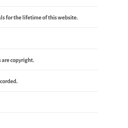
s for the lifetime of this website.
 are copyright.
ecorded.