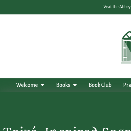
Visit the Abbey
Welcome
Books
Book Club
Pra