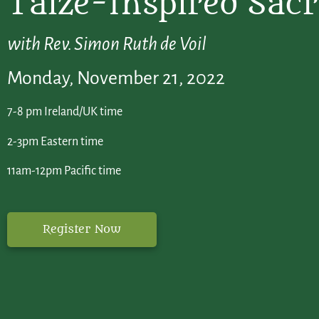
Taizé-Inspired Sac
with Rev. Simon Ruth de Voil
Monday, November 21, 2022
7-8 pm Ireland/UK time
2-3pm Eastern time
11am-12pm Pacific time
Register Now