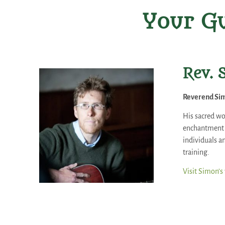
Your Gu
Rev. 
Reverend Sim
His sacred wo
enchantment o
individuals an
training.
Visit Simon’s