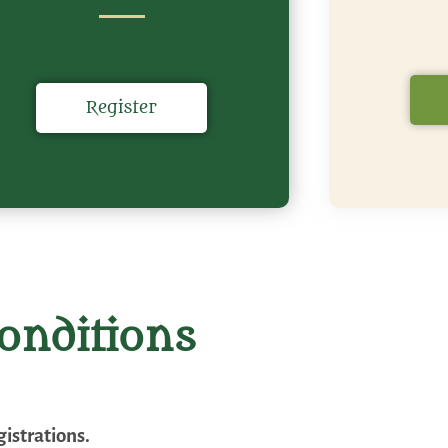
Register
onditions
istrations.