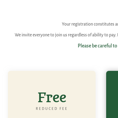
Your registration constitutes
We invite everyone to join us regardless of ability to pay
Please be careful to
Free
REDUCED FEE