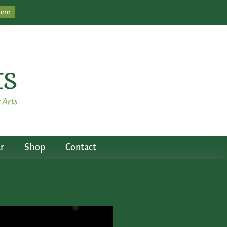
Here
r
Shop
Contact