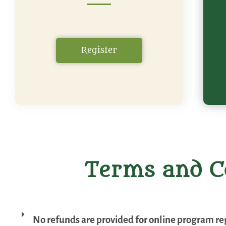
Register
Terms and C
No refunds are provided for online program reg