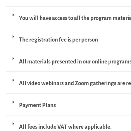
You will have access to all the program material
The registration fee is per person
All materials presented in our online programs
All video webinars and Zoom gatherings are r
Payment Plans
All fees include VAT where applicable.