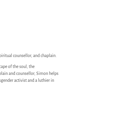
piritual counsellor, and chaplain.
pe of the soul, the
aplain and counsellor, Simon helps
gender activist and a luthier in