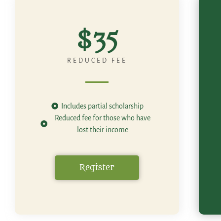
$35
REDUCED FEE
Includes partial scholarship
Reduced fee for those who have
lost their income
Register