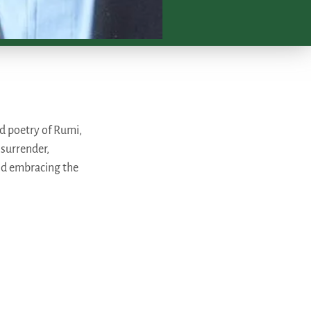
ed poetry of Rumi,
 surrender,
nd embracing the