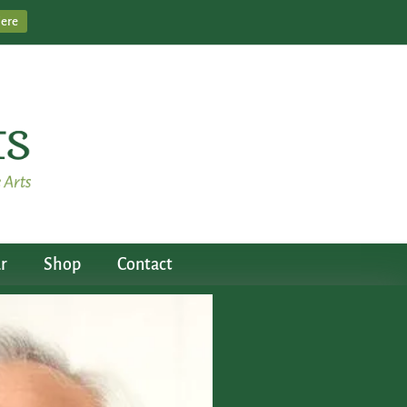
Here
r
Shop
Contact