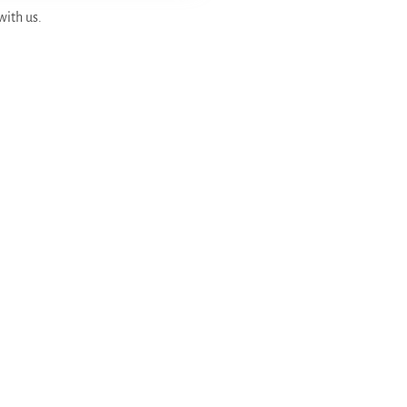
with us.