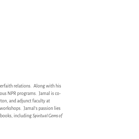
terfaith relations. Along with his
ous NPR programs. Jamal is co-
ton, and adjunct faculty at
d workshops. Jamal’s passion lies
 books, including
Spiritual Gems of