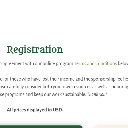
Registration
 an agreement with our online program
Terms and Conditions
belo
ee for those who have lost their income and the sponsorship fee hel
lease carefully consider both your own resources as well as honori
ese programs and keep our work sustainable.
Thank you!
All prices displayed in USD.