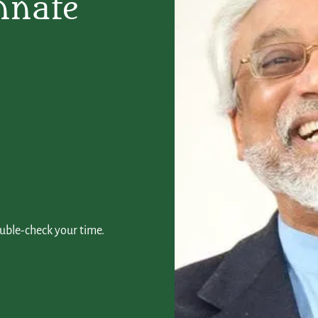
nnate
ouble-check your time.