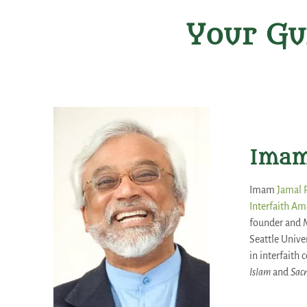
Your Gu
Imam
Imam
Jamal
Interfaith Am
founder and 
Seattle Unive
in interfaith
Islam
and
Sacr