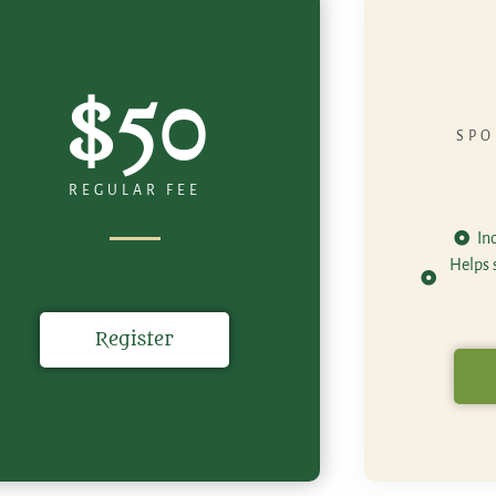
$50
SPO
REGULAR FEE
In
Helps s
Register