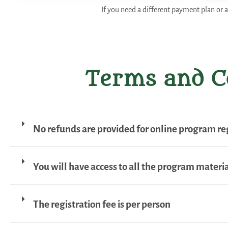
If you need a different payment plan or a
Terms and C
No refunds are provided for online program reg
You will have access to all the program material
The registration fee is per person