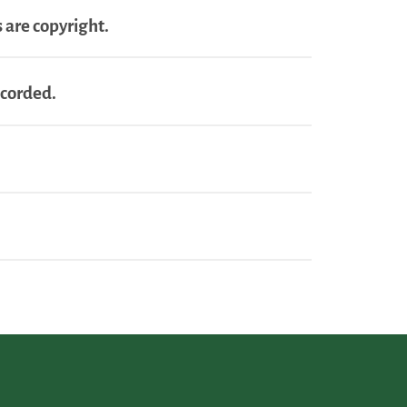
 are copyright.
ecorded.