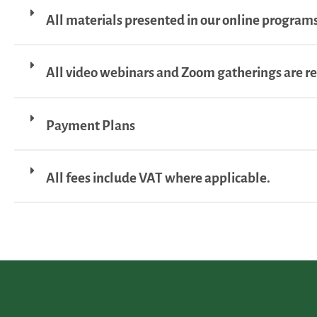
All materials presented in our online programs
All video webinars and Zoom gatherings are r
Payment Plans
All fees include VAT where applicable.