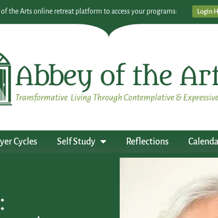
 of the Arts online retreat platform to access your programs:
Login 
yer Cycles
Self Study
Reflections
Calenda
: