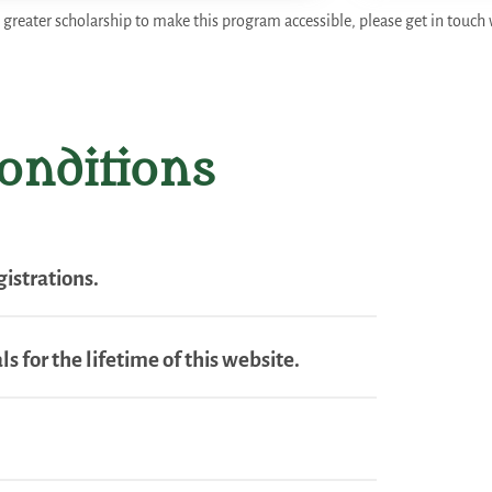
 greater scholarship to make this program accessible, please get in touch 
onditions
istrations.
s for the lifetime of this website.