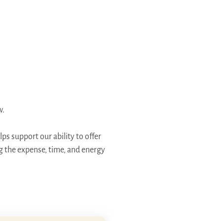
w.
ps support our ability to offer
ng the expense, time, and energy