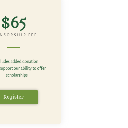
$65
NSORSHIP FEE
cludes added donation
upport our ability to offer
scholarships
Register