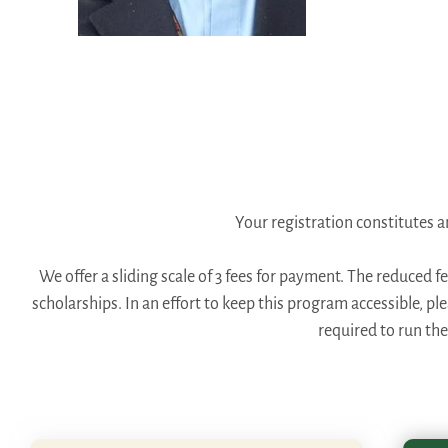
Your registration constitutes
We offer a sliding scale of 3 fees for payment. The reduced f
scholarships. In an effort to keep this program accessible, p
required to run th