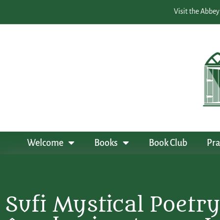
Visit the Abbey
Welcome
Books
Book Club
Pra
Sufi Mystical Poetry