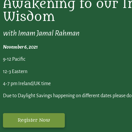
Awakening to our I
Wisdom
with Imam Jamal Rahman
November 6, 2021
9-12 Pacific
12-3 Eastern
4-7 pm Ireland/UK time
Due to Daylight Savings happening on different dates please d
Register Now