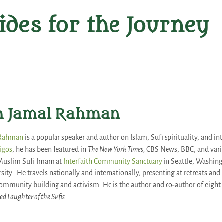
ides for the Journey
 Jamal Rahman
 Rahman
is a popular speaker and author on Islam, Sufi spirituality, and in
igos
, he has been featured in
The New York Times,
CBS News, BBC, and vari
Muslim Sufi Imam at
Interfaith Community Sanctuary
in Seattle, Washing
rsity. He travels nationally and internationally, presenting at retreats an
 community building and activism. He is the author and co-author of eight
ed Laughter of the Sufis.