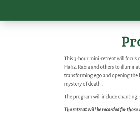
Pr
This 3-hour mini-retreat will focus 
Hafiz, Rabia and others to illuminat
transforming ego and opening the h
mystery of death .
The program will include chanting, 
The retreat will be recorded for those