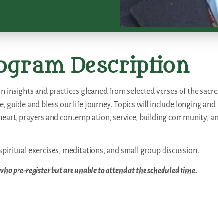
ogram Description
on insights and practices gleaned from selected verses of the sacr
e, guide and bless our life journey. Topics will include longing and
eart, prayers and contemplation, service, building community, a
spiritual exercises, meditations, and small group discussion.
 who pre-register but are unable to attend at the scheduled time.