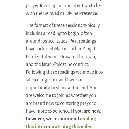
prayer focusing on our intention to be
with the Beloved or Divine Presence.
The format of these sessions typically
includes a reading to begin, often
around justice issues. Past readings
have included Martin Luther King, Jr.,
Harriet Tubman, Howard Thurman,
and the Israel-Palestine conflict.
Following these readings we move into
silence together and have an
opportunity to share at the end. You
are welcome to join us whether you
are brand new to centering prayer or
have more experience.
If you are new,
however, we recommend
reading
this intro
or
watching this video