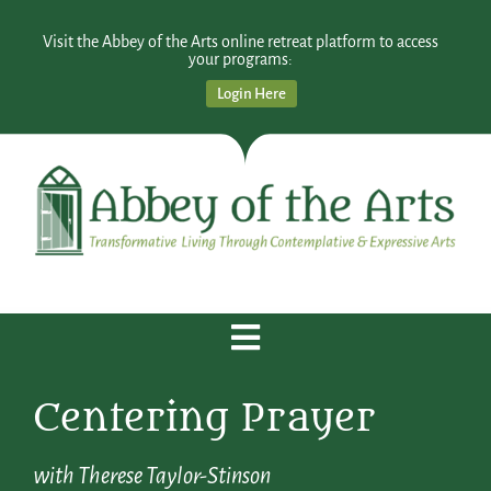
Visit the Abbey of the Arts online retreat platform to access
your programs:
Login Here
Centering Prayer
with Therese Taylor-Stinson