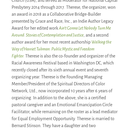
Church (USA), and served as Moderator for National Capital
Presbytery 2014 through 2017. Therese, the organizer, won
an award in 2018 as a Collaborative Bridge-Builder
presented by Grace and Race, Inc., an Indie Author Legacy
Award for her edited work
Ain’t Gonna Let Nobody Turn Me
Around: Stories of Contemplation and Justice
, and a second
author award for her most recent authorship
Walking the
Way of Harriet Tubman: Public Mystic and Freedom
Fighter.
Therese is also the co-founder and organizer of the
Racial Awareness Festival based in Washington DC, which
recently closed after its sixth annual event and seventh
organizing year. Therese is the Founding Managing
Member/President of the Spiritual Directors of Color
Network, Ltd., now incorporated 10 years after 6 years of
organizing. In addition to the above, she is a certified
pastoral caregiver and an Emotional Emancipation Circle
Facilitator, while remaining on the roster as a lead mediator
for Equal Employment Opportunity. Therese is married to
Bernard Stinson. They have a daughter and two