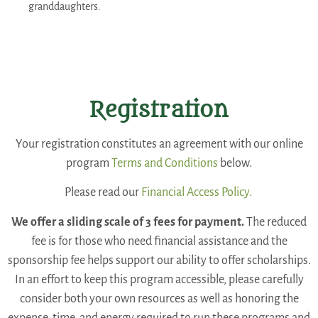
granddaughters.
Registration
Your registration constitutes an agreement with our online
program
Terms and Conditions
below.
Please read our
Financial Access Policy.
We offer a sliding scale of 3 fees for payment.
The reduced
fee is for those who need financial assistance and the
sponsorship fee helps support our ability to offer scholarships.
In an effort to keep this program accessible, please carefully
consider both your own resources as well as honoring the
expense, time, and energy required to run these programs and