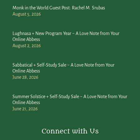
Monk in the World Guest Post: Rachel M. Srubas
August 5, 2026
Lughnasa + New Program Year ~ A Love Note from Your
Online Abbess
August 2, 2026
Sabbatical + Self-Study Sale ~ A Love Note from Your
Online Abbess
June 28, 2026
Summer Solstice + Self-Study Sale ~ A Love Note from Your
Online Abbess
June 21, 2026
Connect with Us