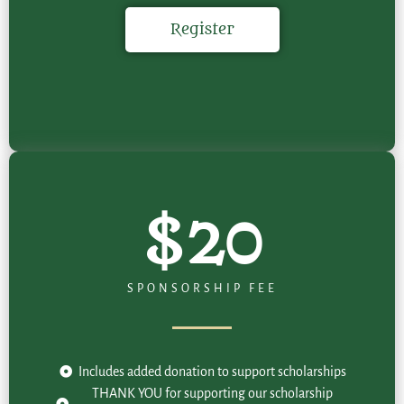
Register
$20
SPONSORSHIP FEE
Includes added donation to support scholarships
THANK YOU for supporting our scholarship