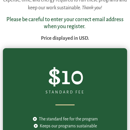
keep our work sustainable.
Thank you!
Please be careful to enter your correct email address
when you register.
Price displayed in USD.
$10
STANDARD FEE
The standard fee for the program
Keeps our programs sustainable