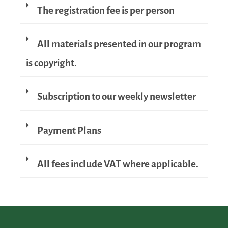
The registration fee is per person
All materials presented in our program
is copyright.
Subscription to our weekly newsletter
Payment Plans
All fees include VAT where applicable.