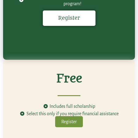
program!
Register
Free
Includes full scholarship
Select this only if you require financial assistance
Register