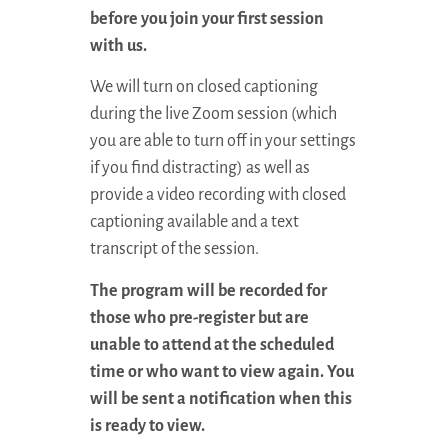
before you join your first session
with us.
We will turn on closed captioning
during the live Zoom session (which
you are able to turn off in your settings
if you find distracting) as well as
provide a video recording with closed
captioning available and a text
transcript of the session.
The program will be recorded for
those who pre-register but are
unable to attend at the scheduled
time or who want to view again. You
will be sent a notification when this
is ready to view.