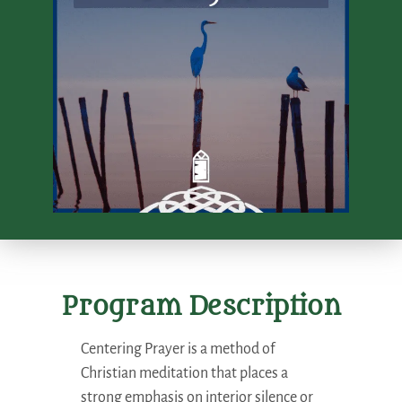
Program Description
Centering Prayer is a method of
Christian meditation that places a
strong emphasis on interior silence or