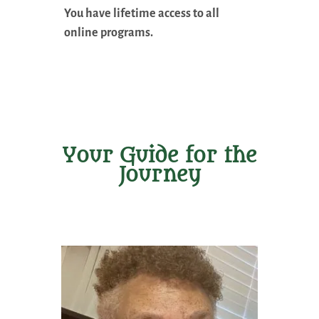
You have lifetime access to all
online programs.
Your Guide for the
Journey