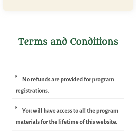
Terms and Conditions
No refunds are provided for program
registrations.
You will have access to all the program
materials for the lifetime of this website.