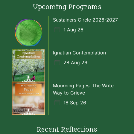
Upcoming Programs
Sustainers Circle 2026-2027
1 Aug 26
Ignatian Contemplation
28 Aug 26
Mourning Pages: The Write
Way to Grieve
18 Sep 26
Recent Reflections