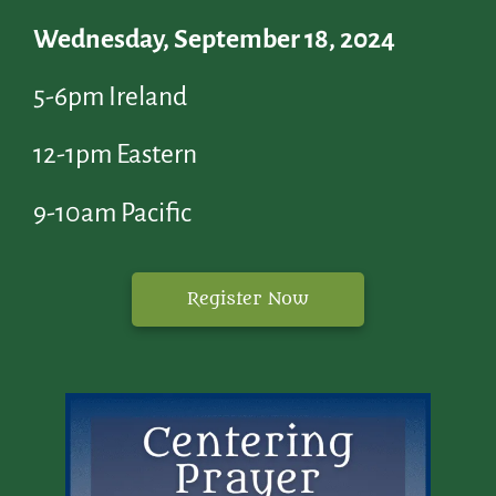
Wednesday, September 18, 2024
5-6pm Ireland
12-1pm Eastern
9-10am Pacific
Register Now