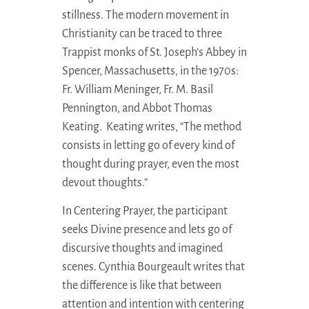
stillness. The modern movement in
Christianity can be traced to three
Trappist monks of St. Joseph’s Abbey in
Spencer, Massachusetts, in the 1970s:
Fr. William Meninger, Fr. M. Basil
Pennington, and Abbot Thomas
Keating. Keating writes, “The method
consists in letting go of every kind of
thought during prayer, even the most
devout thoughts.”
In Centering Prayer, the participant
seeks Divine presence and lets go of
discursive thoughts and imagined
scenes. Cynthia Bourgeault writes that
the difference is like that between
attention and intention with centering