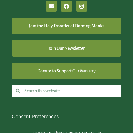
Join the Holy Disorder of Dancing Monks
Join Our Newsletter
Donate to Support Our Ministry
Consent Preferences