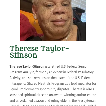
Therese Taylor-
Stinson
Therese Taylor-Stinson
is a retired U.S. Federal Senior
Program Analyst, formerly an expert in Federal Regulatory
Activity, and she remains on the roster of the U.S. Federal
Interagency Shared Neutrals Program as a lead mediator for
Equal Employment Opportunity disputes. Therese is also a
seasoned spiritual director, an award-winning author-editor,
and an ordained deacon and ruling elder in the Presbyterian