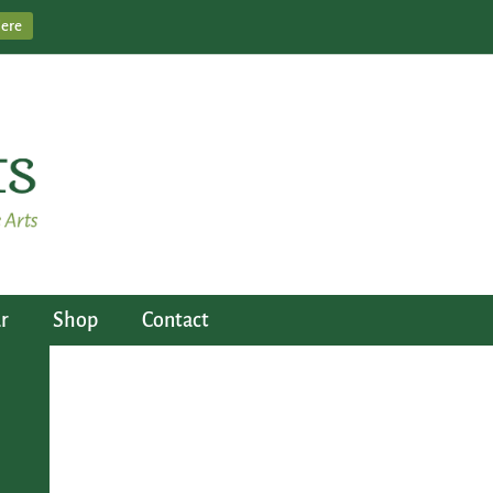
Here
r
Shop
Contact