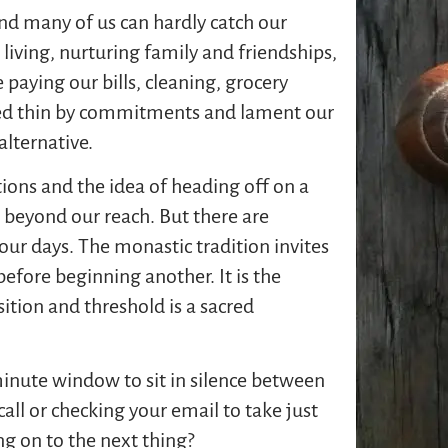
nd many of us can hardly catch our
iving, nurturing family and friendships,
 paying our bills, cleaning, grocery
ed thin by commitments and lament our
alternative.
tions and the idea of heading off on a
 beyond our reach. But there are
our days. The monastic tradition invites
before beginning another. It is the
ition and threshold is a sacred
minute window to sit in silence between
all or checking your email to take just
ng on to the next thing?