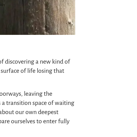
f discovering a new kind of
rface of life losing that
doorways, leaving the
a transition space of waiting
y about our own deepest
re ourselves to enter fully