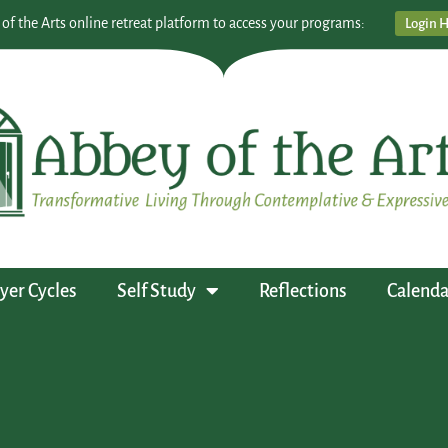
 of the Arts online retreat platform to access your programs:
Login 
yer Cycles
Self Study
Reflections
Calenda