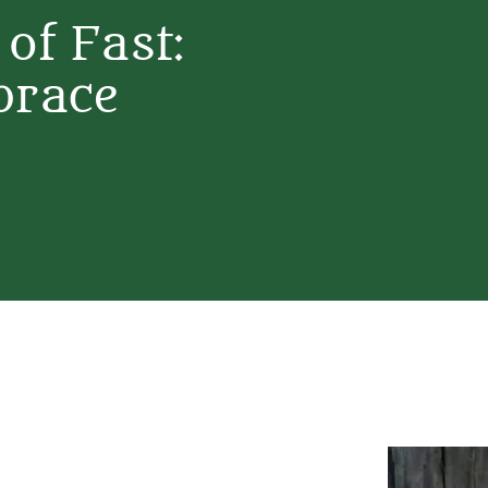
 of Fast:
brace