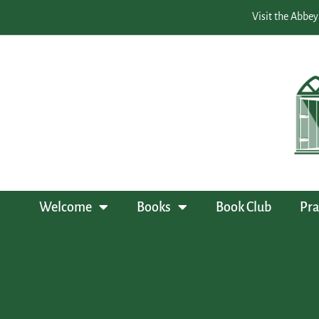
Visit the Abbey
Welcome
Books
Book Club
Pra