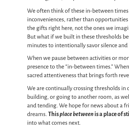
We often think of these in-between time
inconveniences, rather than opportunities
the gifts right here, not the ones we imag
But what if we built in these thresholds bet
minutes to intentionally savor silence and
When we pause between activities or momen
presence to the “in-between times.” When 
sacred attentiveness that brings forth re
We are continually crossing thresholds in 
building, or going to another room, as we
and tending. We hope for news about a frie
dreams.
This
place between
is a place of st
into what comes next.