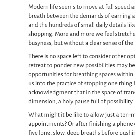
Modern life seems to move at full speed a
breath between the demands of earning a l
and the hundreds of small daily details like
shopping. More and more we feel stretch
busyness, but without a clear sense of the 
There is no space left to consider other op
retreat to ponder new possibilities may be
opportunities for breathing spaces within 
us into the practice of stopping one thing 
acknowledgment that in the space of trans
dimension, a holy pause full of possibility.
What might it be like to allow just a ten-
appointments? Or after finishing a phone c
five long, slow, deep breaths before pushi