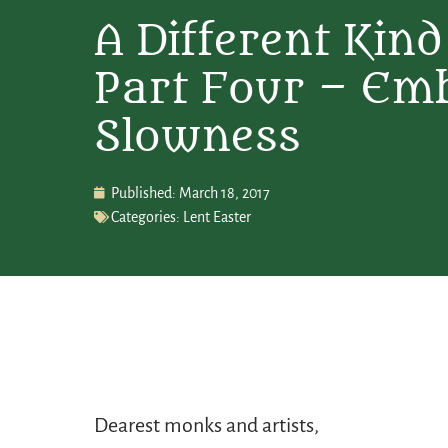
A Different Kind
Part Four – Em
Slowness
Published:
March 18, 2017
Categories:
Lent Easter
Dearest monks and artists,