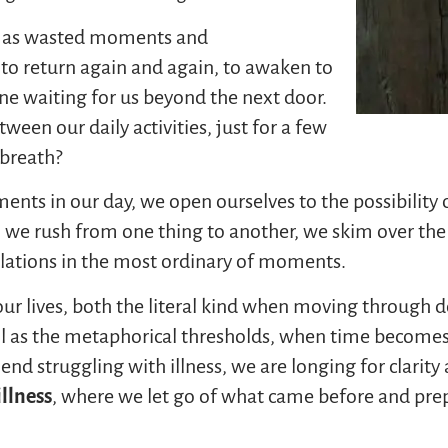
s as wasted moments and
 to return again and again, to awaken to
ine waiting for us beyond the next door.
ween our daily activities, just for a few
 breath?
ts in our day, we open ourselves to the possibility o
we rush from one thing to another, we skim over the su
velations in the most ordinary of moments.
our lives, both the literal kind when moving through 
ll as the metaphorical thresholds, when time becomes 
nd struggling with illness, we are longing for clarit
illness
, where we let go of what came before and prepa