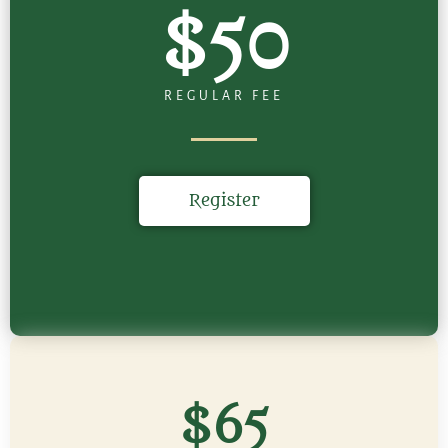
$50
REGULAR FEE
Register
$65