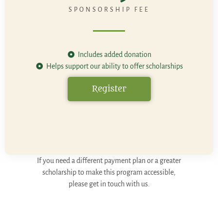
SPONSORSHIP FEE
Includes added donation
Helps support our ability to offer scholarships
Register
If you need a different payment plan or a greater
scholarship to make this program accessible,
please get in touch with us.