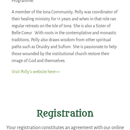
Programme.
A member of the Iona Community, Polly was coordinator of
their healing ministry for 11 years and when in that role ran
regular retreats on the Isle of Iona. She is also a Sister of
Belle Coeur. With roots in the contemplative and monastic
traditions, Polly also draws wisdom from other spiritual
paths such as Druidry and Sufism. She is passionate to help
those wounded by the institutional church restore their
image of God and themselves.
Visit Polly’s website here>>
Registration
Your registration constitutes an agreement with our online