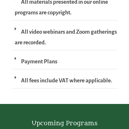
All materials presented in our online
programs are copyright.
All video webinars and Zoom gatherings
are recorded.
Payment Plans
All fees include VAT where applicable.
Upcoming Programs