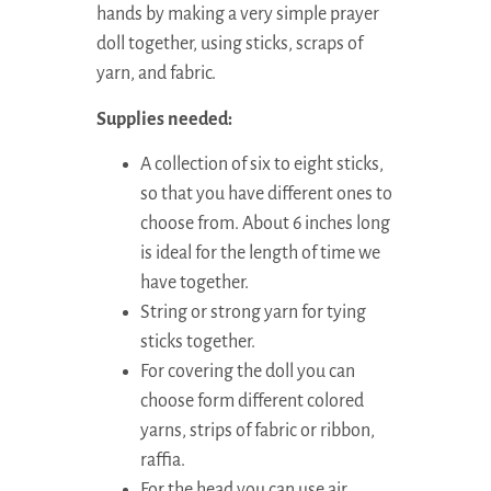
hands by making a very simple prayer
doll together, using sticks, scraps of
yarn, and fabric.
Supplies needed:
A collection of six to eight sticks,
so that you have different ones to
choose from. About 6 inches long
is ideal for the length of time we
have together.
String or strong yarn for tying
sticks together.
For covering the doll you can
choose form different colored
yarns, strips of fabric or ribbon,
raffia.
For the head you can use air