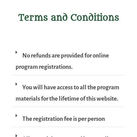
Terms and Conditions
No refunds are provided for online
program registrations.
You will have access to all the program
materials for the lifetime of this website.
The registration fee is per person