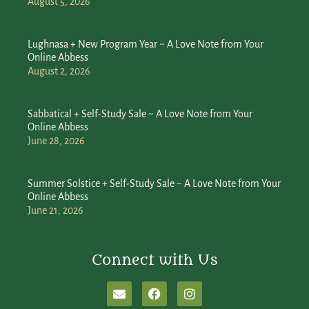
August 5, 2026
Lughnasa + New Program Year ~ A Love Note from Your
Online Abbess
August 2, 2026
Sabbatical + Self-Study Sale ~ A Love Note from Your
Online Abbess
June 28, 2026
Summer Solstice + Self-Study Sale ~ A Love Note from Your
Online Abbess
June 21, 2026
Connect with Us