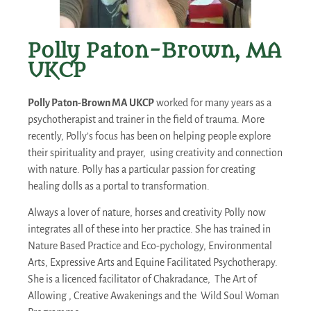
Polly Paton-Brown, MA
UKCP
Polly Paton-Brown MA UKCP
worked for many years as a
psychotherapist and trainer in the field of trauma. More
recently, Polly’s focus has been on helping people explore
their spirituality and prayer, using creativity and connection
with nature. Polly has a particular passion for creating
healing dolls as a portal to transformation.
Always a lover of nature, horses and creativity Polly now
integrates all of these into her practice. She has trained in
Nature Based Practice and Eco-pychology, Environmental
Arts, Expressive Arts and Equine Facilitated Psychotherapy.
She is a licenced facilitator of Chakradance, The Art of
Allowing , Creative Awakenings and the Wild Soul Woman