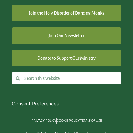
Join the Holy Disorder of Dancing Monks
Join Our Newsletter
Donate to Support Our Ministry
Consent Preferences
PRIVACY POLICY
COOKIE POLICY
TERMS OF USE