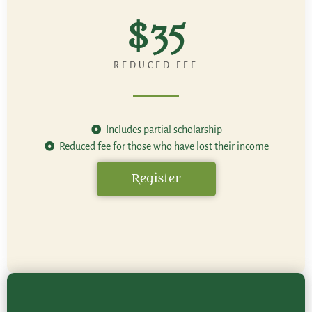
$35
REDUCED FEE
Includes partial scholarship
Reduced fee for those who have lost their income
Register