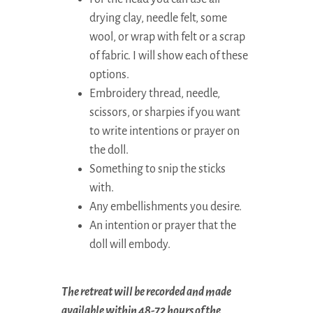
drying clay, needle felt, some
wool, or wrap with felt or a scrap
of fabric. I will show each of these
options.
Embroidery thread, needle,
scissors, or sharpies if you want
to write intentions or prayer on
the doll.
Something to snip the sticks
with.
Any embellishments you desire.
An intention or prayer that the
doll will embody.
The retreat will be recorded and made
available within 48-72 hours of the