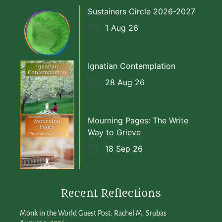
Sustainers Circle 2026-2027
1 Aug 26
Ignatian Contemplation
28 Aug 26
Mourning Pages: The Write
Way to Grieve
18 Sep 26
Recent Reflections
Monk in the World Guest Post: Rachel M. Srubas