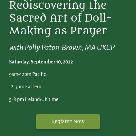
Rediscovering the
Sacred Art of Doll-
Making as Prayer
with Polly Paton-Brown, MA UKCP
Saturday, September 10, 2022
9am-12pm Pacific
12-3pm Eastern
5-8 pm Ireland/UK time
Register Now