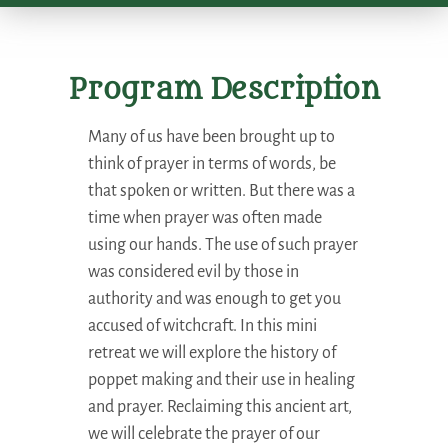
Program Description
Many of us have been brought up to
think of prayer in terms of words, be
that spoken or written. But there was a
time when prayer was often made
using our hands. The use of such prayer
was considered evil by those in
authority and was enough to get you
accused of witchcraft. In this mini
retreat we will explore the history of
poppet making and their use in healing
and prayer. Reclaiming this ancient art,
we will celebrate the prayer of our