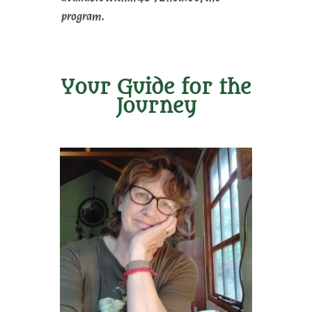
program.
Your Guide for the
Journey