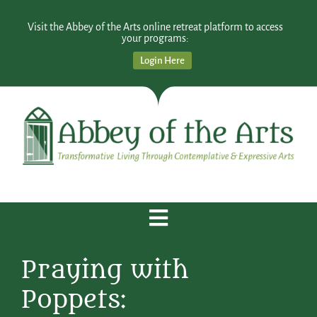
Visit the Abbey of the Arts online retreat platform to access
your programs:
Login Here
Praying with
Poppets: