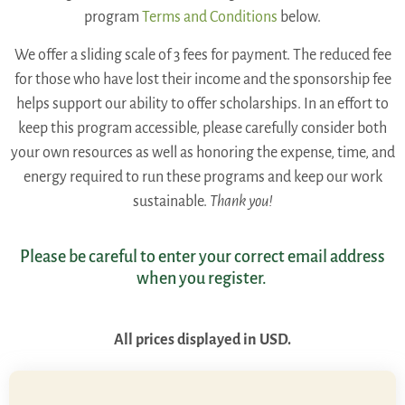
program
Terms and Conditions
below.
We offer a sliding scale of 3 fees for payment. The reduced fee
for those who have lost their income and the sponsorship fee
helps support our ability to offer scholarships. In an effort to
keep this program accessible, please carefully consider both
your own resources as well as honoring the expense, time, and
energy required to run these programs and keep our work
sustainable.
Thank you!
Please be careful to enter your correct email address
when you register.
All prices displayed in USD.